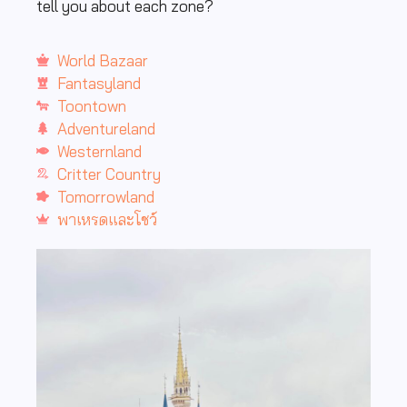
tell you about each zone?
World Bazaar
Fantasyland
Toontown
Adventureland
Westernland
Critter Country
Tomorrowland
พาเหรดและโชว์