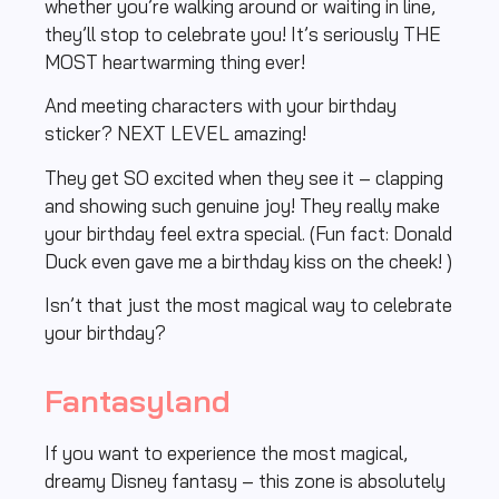
whether you’re walking around or waiting in line,
they’ll stop to celebrate you! It’s seriously THE
MOST heartwarming thing ever!
And meeting characters with your birthday
sticker? NEXT LEVEL amazing!
They get SO excited when they see it – clapping
and showing such genuine joy! They really make
your birthday feel extra special. (Fun fact: Donald
Duck even gave me a birthday kiss on the cheek! )
Isn’t that just the most magical way to celebrate
your birthday?
Fantasyland
If you want to experience the most magical,
dreamy Disney fantasy – this zone is absolutely