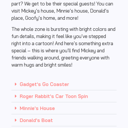
part? We get to be their special guests! You can
visit Mickey’s house, Minnie’s house, Donald’s
place, Goofy’s home, and more!
The whole zone is bursting with bright colors and
fun details, making it feel like you’ve stepped
right into a cartoon! And here’s something extra
special – this is where you’ll find Mickey and
friends walking around, greeting everyone with
warm hugs and bright smiles!
Gadget's Go Coaster
Roger Rabbit's Car Toon Spin
Minnie's House
Donald's Boat