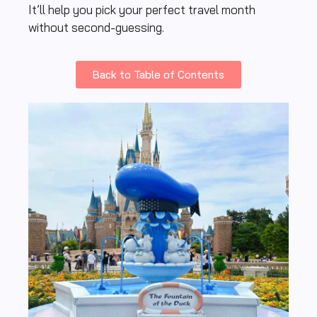
It’ll help you pick your perfect travel month
without second-guessing.
Back to Table of Contents