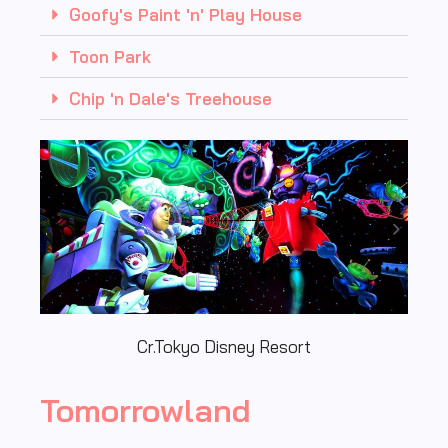
Goofy's Paint 'n' Play House
Toon Park
Chip 'n Dale's Treehouse
Cr.Tokyo Disney Resort
Tomorrowland