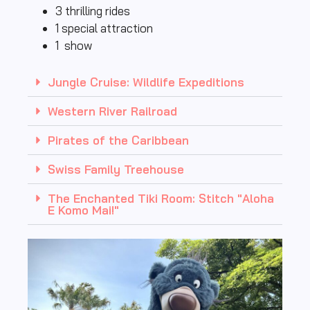
3 thrilling rides
1 special attraction
1 show
Jungle Cruise: Wildlife Expeditions
Western River Railroad
Pirates of the Caribbean
Swiss Family Treehouse
The Enchanted Tiki Room: Stitch "Aloha
E Komo Mai!"