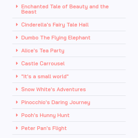
Enchanted Tale of Beauty and the
Beast
Cinderella's Fairy Tale Hall
Dumbo The Flying Elephant
Alice's Tea Party
Castle Carrousel
"it's a small world"
Snow White's Adventures
Pinocchio's Daring Journey
Pooh's Hunny Hunt
Peter Pan's Flight