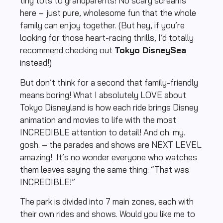
tiny tots to grandparents! No scary screams
here – just pure, wholesome fun that the whole
family can enjoy together. (But hey, if you’re
looking for those heart-racing thrills, I’d totally
recommend checking out
Tokyo DisneySea
instead!)
But don’t think for a second that family-friendly
means boring! What I absolutely LOVE about
Tokyo Disneyland is how each ride brings Disney
animation and movies to life with the most
INCREDIBLE attention to detail! And oh. my.
gosh. – the parades and shows are NEXT LEVEL
amazing! It’s no wonder everyone who watches
them leaves saying the same thing: “That was
INCREDIBLE!”
The park is divided into 7 main zones, each with
their own rides and shows. Would you like me to