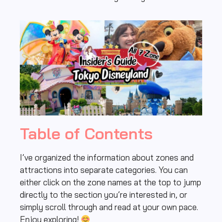
Table of Contents
I’ve organized the information about zones and
attractions into separate categories. You can
either click on the zone names at the top to jump
directly to the section you’re interested in, or
simply scroll through and read at your own pace.
Enjoy exploring!