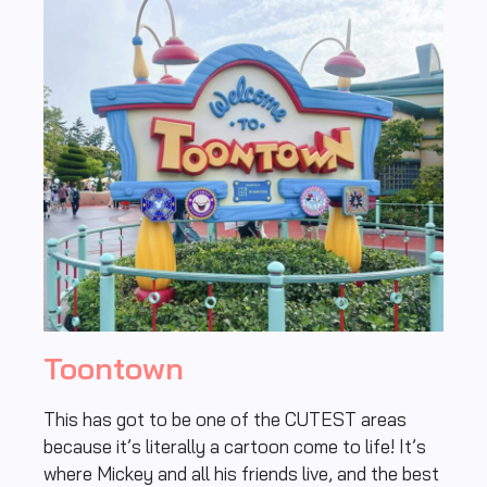
Toontown
This has got to be one of the CUTEST areas
because it’s literally a cartoon come to life! It’s
where Mickey and all his friends live, and the best