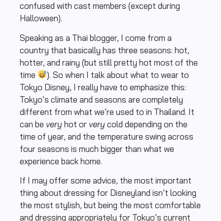
confused with cast members (except during
Halloween).
Speaking as a Thai blogger, I come from a
country that basically has three seasons: hot,
hotter, and rainy (but still pretty hot most of the
time
). So when I talk about what to wear to
Tokyo Disney, I really have to emphasize this:
Tokyo’s climate and seasons are completely
different from what we’re used to in Thailand. It
can be
very
hot or
very
cold depending on the
time of year, and the temperature swing across
four seasons is much bigger than what we
experience back home.
If I may offer some advice, the most important
thing about dressing for Disneyland isn’t looking
the most stylish, but being the most comfortable
and dressing appropriately for Tokyo’s current