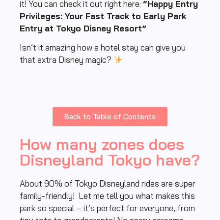
it! You can check it out right here:
“Happy Entry
Privileges: Your Fast Track to Early Park
Entry at Tokyo Disney Resort”
Isn’t it amazing how a hotel stay can give you
that extra Disney magic?
Back to Table of Contents
How many zones does
Disneyland Tokyo have?
About 90% of Tokyo Disneyland rides are super
family-friendly! Let me tell you what makes this
park so special – it’s perfect for everyone, from