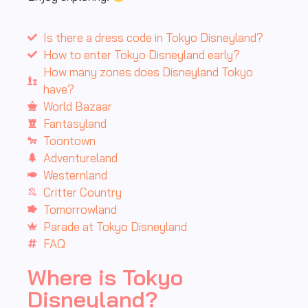
Is there a dress code in Tokyo Disneyland?
How to enter Tokyo Disneyland early?
How many zones does Disneyland Tokyo
have?
World Bazaar
Fantasyland
Toontown
Adventureland
Westernland
Critter Country
Tomorrowland
Parade at Tokyo Disneyland
FAQ
Where is Tokyo
Disneyland?