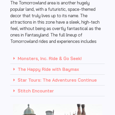
The Tomorrowland area is another hugely
popular land, with a futuristic, space-themed
decor that truly lives up to its name. The
attractions in this zone have a sleek, high-tech
feel, without being as overtly fantastical as the
ones in Fantasyland. The full lineup of
Tomorrowland rides and experiences includes
Monsters, Inc. Ride & Go Seek!
The Happy Ride with Baymax
Star Tours: The Adventures Continue
Stitch Encounter