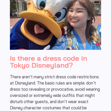
Is there a dress code in
Tokyo Disneyland?
There aren’t many strict dress code restrictions
at Disneyland. The basic rules are simple: don’t
dress too revealing or provocative, avoid wearing
oversized or extremely wide outfits that might
disturb other guests, and don’t wear exact
Disney character costumes that could be