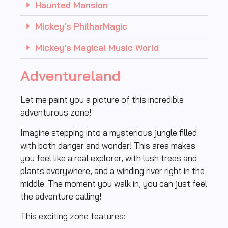
Haunted Mansion
Mickey's PhilharMagic
Mickey's Magical Music World
Adventureland
Let me paint you a picture of this incredible
adventurous zone!
Imagine stepping into a mysterious jungle filled
with both danger and wonder! This area makes
you feel like a real explorer, with lush trees and
plants everywhere, and a winding river right in the
middle. The moment you walk in, you can just feel
the adventure calling!
This exciting zone features: