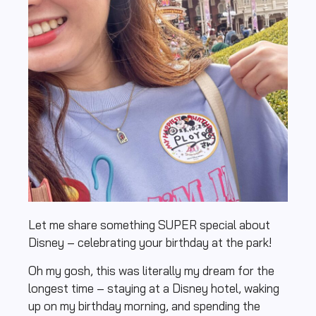
Let me share something SUPER special about
Disney – celebrating your birthday at the park!
Oh my gosh, this was literally my dream for the
longest time – staying at a Disney hotel, waking
up on my birthday morning, and spending the