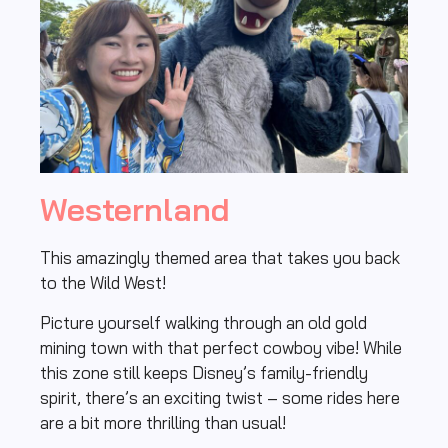
Westernland
This amazingly themed area that takes you back
to the Wild West!
Picture yourself walking through an old gold
mining town with that perfect cowboy vibe! While
this zone still keeps Disney’s family-friendly
spirit, there’s an exciting twist – some rides here
are a bit more thrilling than usual!