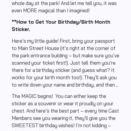
whole day at the park! And let me tell you, it was
even MORE magical than I imagined!
**How to Get Your Birthday/Birth Month
Sticker.
Here’s my little guide! First, bring your passport
to Main Street House (it’s right at the corner of
the park entrance building – but make sure you’ve
scanned your ticket first!). Just tell them you’re
there for a birthday sticker (and guess what? It
works for your birth month too!). They’ll ask you
to write down your name and birthday, and then…
The MAGIC begins! You can either keep the
sticker as a souvenir or wear it proudly on your
chest. And here’s the best part – every time Cast
Members see you wearing it, they’ll give you the
SWEETEST birthday wishes! I’m not kidding –