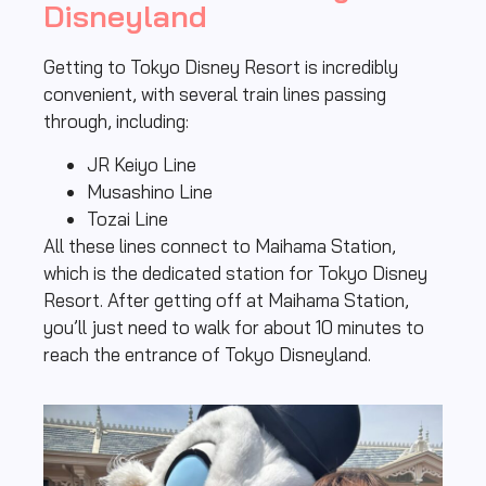
Disneyland
Getting to Tokyo Disney Resort is incredibly
convenient, with several train lines passing
through, including:
JR Keiyo Line
Musashino Line
Tozai Line
All these lines connect to Maihama Station,
which is the dedicated station for Tokyo Disney
Resort. After getting off at Maihama Station,
you’ll just need to walk for about 10 minutes to
reach the entrance of Tokyo Disneyland.