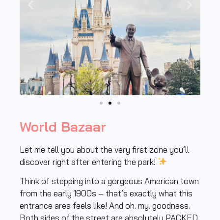
World Bazaar
Let me tell you about the very first zone you’ll
discover right after entering the park!
Think of stepping into a gorgeous American town
from the early 1900s – that’s exactly what this
entrance area feels like! And oh. my. goodness.
Both sides of the street are absolutely PACKED