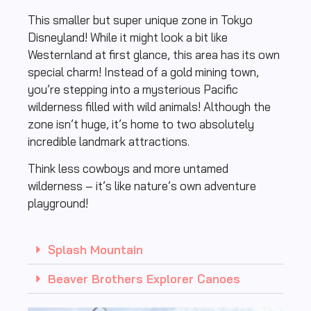
This smaller but super unique zone in Tokyo
Disneyland! While it might look a bit like
Westernland at first glance, this area has its own
special charm! Instead of a gold mining town,
you’re stepping into a mysterious Pacific
wilderness filled with wild animals! Although the
zone isn’t huge, it’s home to two absolutely
incredible landmark attractions.
Think less cowboys and more untamed
wilderness – it’s like nature’s own adventure
playground!
Splash Mountain
Beaver Brothers Explorer Canoes