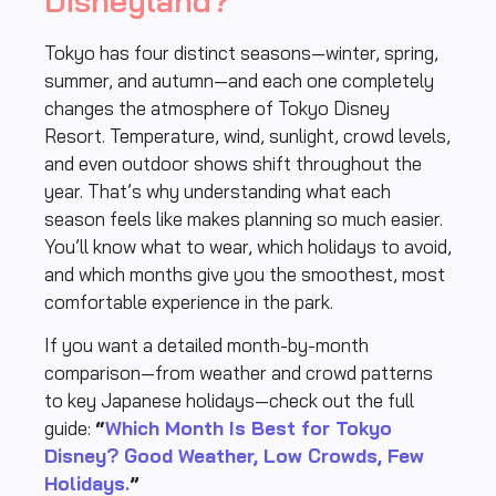
Disneyland?
Tokyo has four distinct seasons—winter, spring,
summer, and autumn—and each one completely
changes the atmosphere of Tokyo Disney
Resort. Temperature, wind, sunlight, crowd levels,
and even outdoor shows shift throughout the
year. That’s why understanding what each
season feels like makes planning so much easier.
You’ll know what to wear, which holidays to avoid,
and which months give you the smoothest, most
comfortable experience in the park.
If you want a detailed month-by-month
comparison—from weather and crowd patterns
to key Japanese holidays—check out the full
guide:
“
Which Month Is Best for Tokyo
Disney? Good Weather, Low Crowds, Few
Holidays.
”