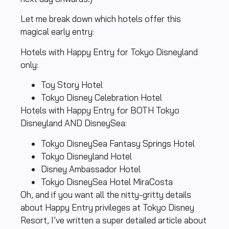
Let me break down which hotels offer this
magical early entry:
Hotels with Happy Entry for Tokyo Disneyland
only:
Toy Story Hotel
Tokyo Disney Celebration Hotel
Hotels with Happy Entry for BOTH Tokyo
Disneyland AND DisneySea:
Tokyo DisneySea Fantasy Springs Hotel
Tokyo Disneyland Hotel
Disney Ambassador Hotel
Tokyo DisneySea Hotel MiraCosta
Oh, and if you want all the nitty-gritty details
about Happy Entry privileges at Tokyo Disney
Resort, I’ve written a super detailed article about