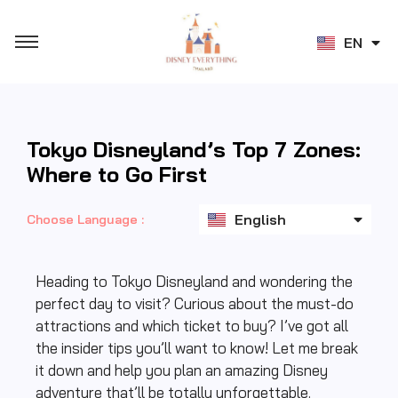
JA
EN
ZH
Tokyo Disneyland’s Top 7 Zones:
Where to Go First
ไทย
English
日本語
Choose Language :
Heading to Tokyo Disneyland and wondering the
perfect day to visit? Curious about the must-do
attractions and which ticket to buy? I’ve got all
the insider tips you’ll want to know! Let me break
it down and help you plan an amazing Disney
adventure that’ll be totally unforgettable.