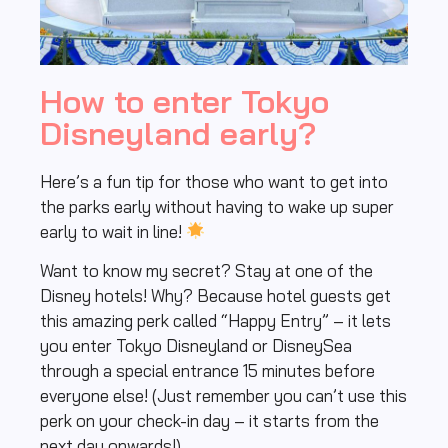
How to enter Tokyo
Disneyland early?
Here’s a fun tip for those who want to get into
the parks early without having to wake up super
early to wait in line!
Want to know my secret? Stay at one of the
Disney hotels! Why? Because hotel guests get
this amazing perk called “Happy Entry” – it lets
you enter Tokyo Disneyland or DisneySea
through a special entrance 15 minutes before
everyone else! (Just remember you can’t use this
perk on your check-in day – it starts from the
next day onwards!)