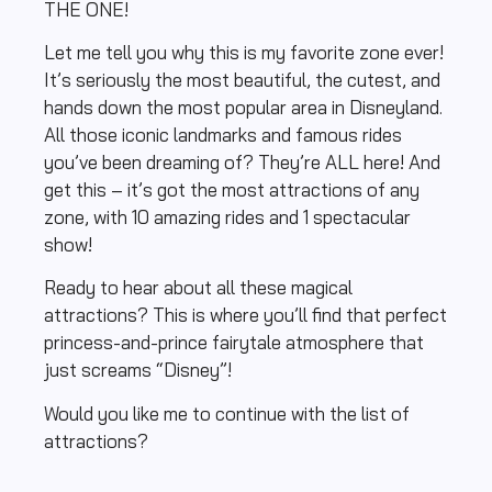
THE ONE!
Let me tell you why this is my favorite zone ever!
It’s seriously the most beautiful, the cutest, and
hands down the most popular area in Disneyland.
All those iconic landmarks and famous rides
you’ve been dreaming of? They’re ALL here! And
get this – it’s got the most attractions of any
zone, with 10 amazing rides and 1 spectacular
show!
Ready to hear about all these magical
attractions? This is where you’ll find that perfect
princess-and-prince fairytale atmosphere that
just screams “Disney”!
Would you like me to continue with the list of
attractions?