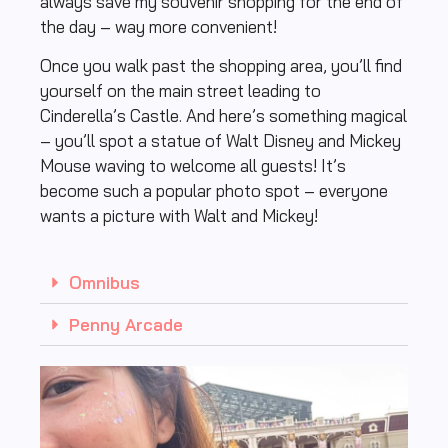
always save my souvenir shopping for the end of
the day – way more convenient!
Once you walk past the shopping area, you’ll find
yourself on the main street leading to
Cinderella’s Castle. And here’s something magical
– you’ll spot a statue of Walt Disney and Mickey
Mouse waving to welcome all guests! It’s
become such a popular photo spot – everyone
wants a picture with Walt and Mickey!
Omnibus
Penny Arcade