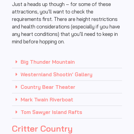
Just a heads up though – for some of these
attractions, you’ll want to check the
requirements first. There are height restrictions
and health considerations (especially if you have
any heart conditions) that you’ll need to keep in
mind before hopping on.
Big Thunder Mountain
Westernland Shootin' Gallery
Country Bear Theater
Mark Twain Riverboat
Tom Sawyer Island Rafts
Critter Country