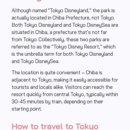
Although named “Tokyo Disneyland,” the park is
actually located in Chiba Prefecture, not Tokyo.
Both Tokyo Disneyland and Tokyo DisneySea are
situated in Chiba, a prefecture that’s not far
from Tokyo. Collectively, these two parks are
referred to as the “Tokyo Disney Resort,” which
is the umbrella term for both Tokyo Disneyland
and Tokyo DisneySea.
The location is quite convenient – Chiba is
adjacent to Tokyo, making it easily accessible for
tourists and locals alike. Visitors can reach the
resort quickly from central Tokyo, typically within
30-45 minutes by train, depending on their
starting point.
How to travel to Tokyo