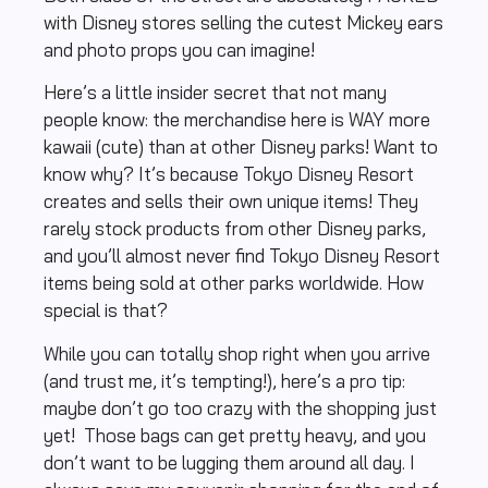
with Disney stores selling the cutest Mickey ears
and photo props you can imagine!
Here’s a little insider secret that not many
people know: the merchandise here is WAY more
kawaii (cute) than at other Disney parks! Want to
know why? It’s because Tokyo Disney Resort
creates and sells their own unique items! They
rarely stock products from other Disney parks,
and you’ll almost never find Tokyo Disney Resort
items being sold at other parks worldwide. How
special is that?
While you can totally shop right when you arrive
(and trust me, it’s tempting!), here’s a pro tip:
maybe don’t go too crazy with the shopping just
yet! Those bags can get pretty heavy, and you
don’t want to be lugging them around all day. I