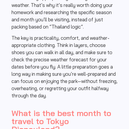
weather. That’s why it’s really worth doing your
homework and researching the specific season
and month you’ll be visiting, instead of just
packing based on “Thailand logic”.
The key is practicality, comfort, and weather-
appropriate clothing. Think in layers, choose
shoes you can walk in all day, and make sure to
check the precise weather forecast for your
dates before you fly. A little preparation goes a
long way in making sure you’re well-prepared and
can focus on enjoying the park—without freezing,
overheating, or regretting your outfit halfway
through the day.
What is the best month to
travel to Tokyo