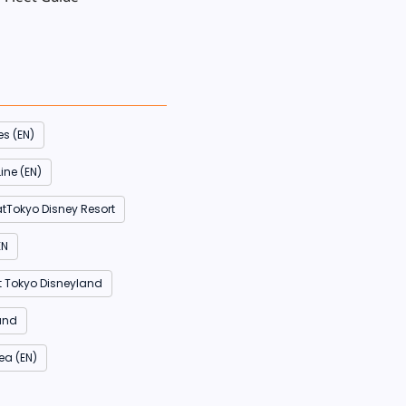
es (EN)
ine (EN)
atTokyo Disney Resort
EN
t Tokyo Disneyland
and
ea (EN)