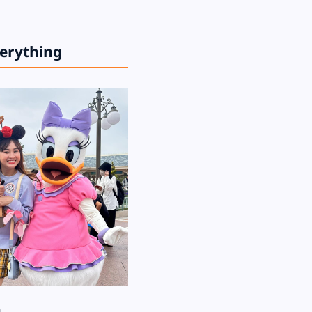
verything