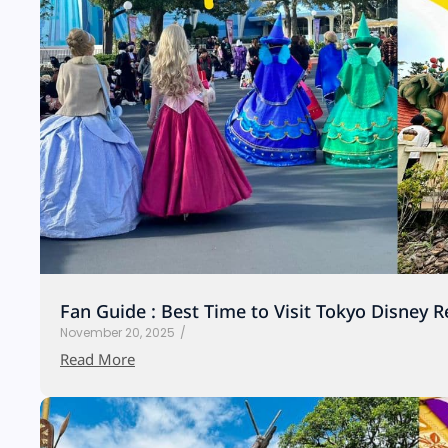
Fan Guide : Best Time to Visit Tokyo Disney R
November 20, 2025
/
Read More