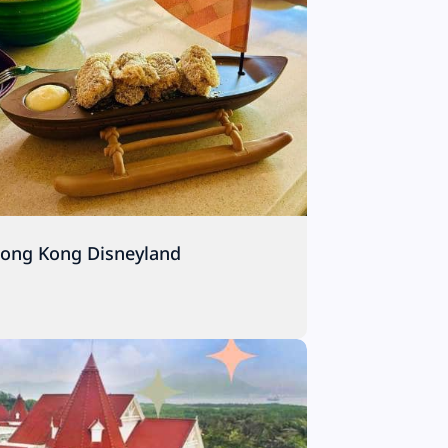
Hong Kong Disneyland