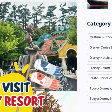
Category
Culture & Stori
Disney Cruise L
Disney Hotels 
Disney Resort 
Restaurants a
Tokyo Disneyl
Tokyo DisneyS