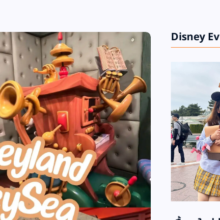
Disney E