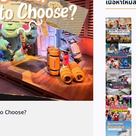
เนื้อหาใหม่ล
to Choose?