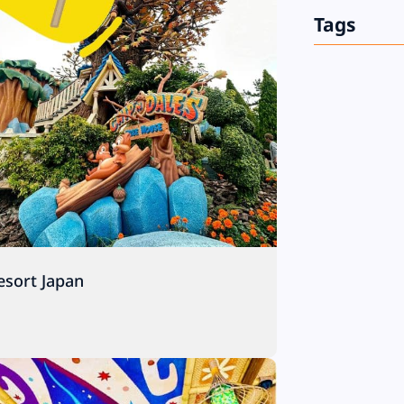
Tags
esort Japan