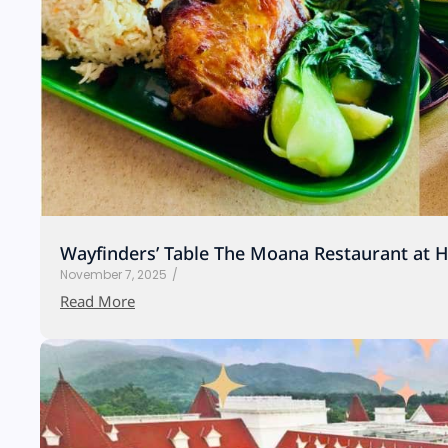
Wayfinders’ Table The Moana Restaurant at 
November 7, 2025
/
Read More