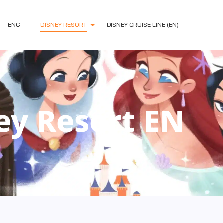
H – ENG
DISNEY RESORT
DISNEY CRUISE LINE (EN)
ey Resort EN