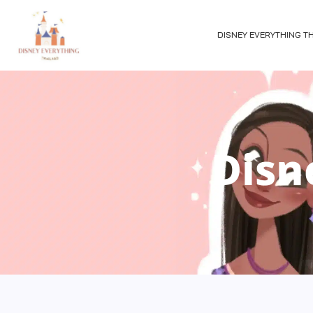
DISNEY EVERYTHING T
Disn