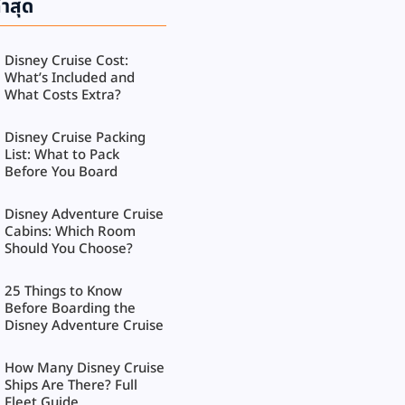
่าสุด
Disney Cruise Cost:
What’s Included and
What Costs Extra?
Disney Cruise Packing
List: What to Pack
Before You Board
Disney Adventure Cruise
Cabins: Which Room
Should You Choose?
25 Things to Know
Before Boarding the
Disney Adventure Cruise
How Many Disney Cruise
Ships Are There? Full
Fleet Guide