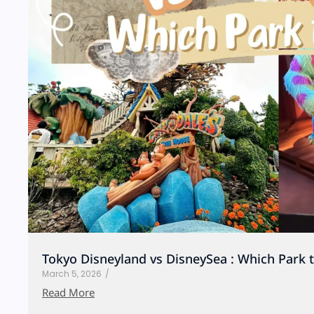
Tokyo Disneyland vs DisneySea : Which Park 
March 5, 2026
/
Read More