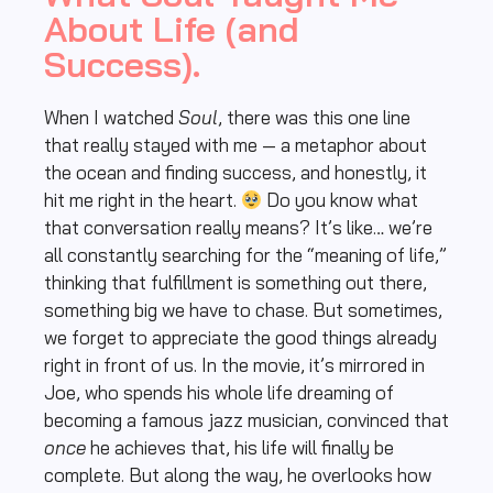
About Life (and
Success).
When I watched
Soul
, there was this one line
that really stayed with me — a metaphor about
the ocean and finding success, and honestly, it
hit me right in the heart.
Do you know what
that conversation really means? It’s like… we’re
all constantly searching for the “meaning of life,”
thinking that fulfillment is something out there,
something big we have to chase. But sometimes,
we forget to appreciate the good things already
right in front of us. In the movie, it’s mirrored in
Joe, who spends his whole life dreaming of
becoming a famous jazz musician, convinced that
once
he achieves that, his life will finally be
complete. But along the way, he overlooks how