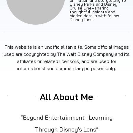
animation and storytelling to
Disney Parks and Disney
Cruise Line—sharing
thoughtful insights and
hidden details with fellow
Disney fans.
This website is an unofficial fan site. Some official images
used are copyrighted by The Walt Disney Company and its
affiliates or related licensors, and are used for
informational and commentary purposes only.
All About Me
”Beyond Entertainment : Learning
Through Disney's Lens“