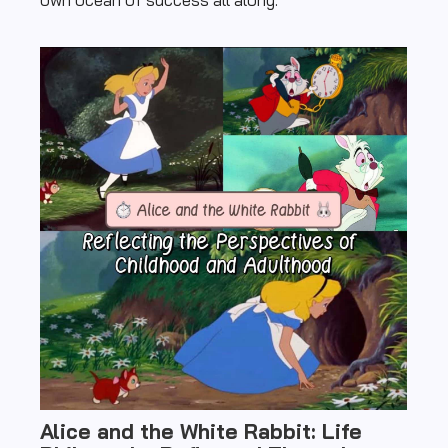
Alice and the White Rabbit: Life