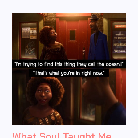
What Soul Taught Me