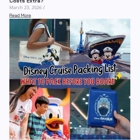
Costs Extra?
March 23, 2026
/
Read More