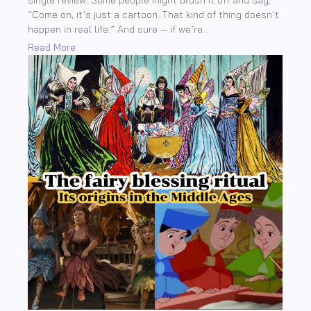
single review. Some people might brush it off and say,
“Come on, it’s just a cartoon. That kind of thing doesn’t
happen in real life.” And sure — if we’re...
Read More