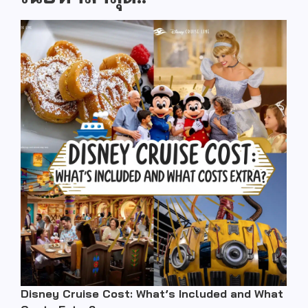
Disney Cruise Cost: What’s Included and What