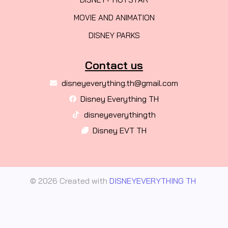
MOVIE AND ANIMATION
DISNEY PARKS
Contact us
disneyeverything.th@gmail.com
Disney Everything TH
disneyeverythingth
Disney EVT TH
© 2026 Created with
DISNEYEVERYTHING TH