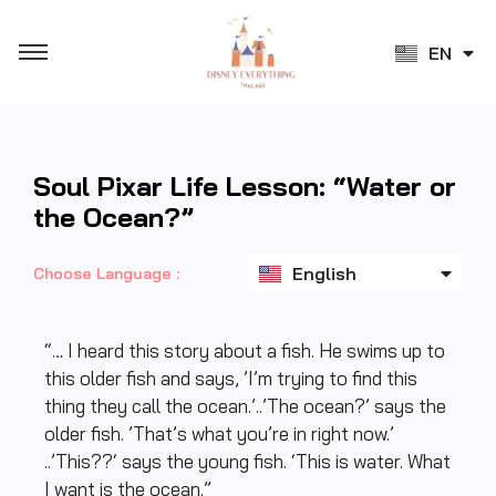
JA
EN
ZH
Soul Pixar Life Lesson: “Water or
the Ocean?”
ไทย
English
日本語
Choose Language :
“… I heard this story about a fish. He swims up to
this older fish and says, ’I’m trying to find this
thing they call the ocean.’..’The ocean?’ says the
older fish. ’That’s what you’re in right now.’
..’This??‘ says the young fish. ‘This is water. What
I want is the ocean.”