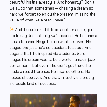
beautiful his life already is. And honestly? Don’t
we all do that sometimes — chasing a dream so
hard we forget to enjoy the present, missing the
value of what we already have?
And if you look at it from another angle, you
could say Joe actually
did
succeed. He became a
music teacher. He got to do what he loves. He
played the jazz he’s so passionate about. And
beyond that, he inspired his students. Sure,
maybe his dream was to be a world-famous jazz
performer — but even if he didn’t get there, he
made a real difference. He inspired others. He
helped shape lives. And that, in itself, is a pretty
incredible kind of success.