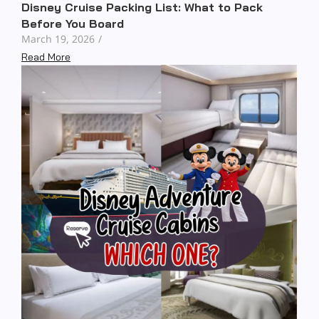
Disney Cruise Packing List: What to Pack
Before You Board
March 19, 2026
/
Read More