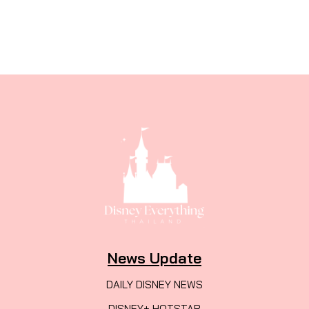
News Update
DAILY DISNEY NEWS
DISNEY+ HOTSTAR