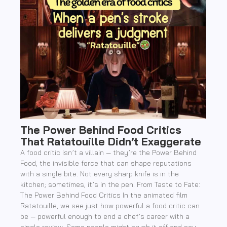
The Power Behind Food Critics
That Ratatouille Didn’t Exaggerate
A food critic isn’t a villain — they’re the Power Behind
Food, the invisible force that can shape reputations
with a single bite. Not every sharp knife is in the
kitchen; sometimes, it’s in the pen. From Taste to Fate:
The Power Behind Food Critics In the animated film
Ratatouille, we see just how powerful a food critic can
be — powerful enough to end a chef’s career with a