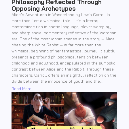
Philosophy Reflected Through
Opposing Archetypes
Alice’s Adventures in Wonderland by Lewis Carroll is
more than just a whimsical tale — it’s a literary
masterpiece rich in poetic language, clever wordplay,
and sharp social commentary reflective of the Victorian
era. One of the most iconic scenes in the story — Alice
chasing the White Rabbit — is far more than the
whimsical beginning of her fantastical journey. It subtly
presents a profound philosophical tension between
childhood and adulthood, encapsulated in the symbolic
contrast between Alice and the Rabbit. Through these
characters, Carroll offers an insightful reflection on the
divide between the innocence of youth and the...
Read More