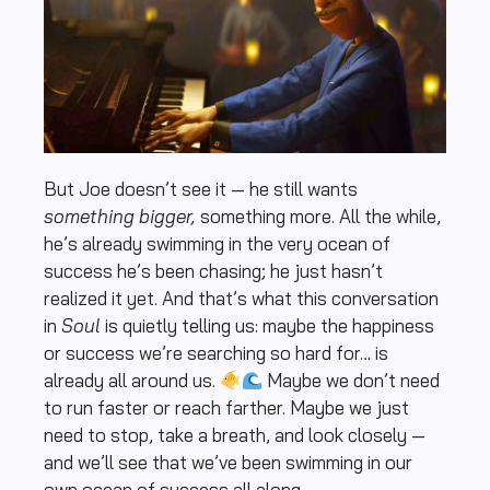
But Joe doesn’t see it — he still wants
something bigger,
something more. All the while,
he’s already swimming in the very ocean of
success he’s been chasing; he just hasn’t
realized it yet. And that’s what this conversation
in
Soul
is quietly telling us: maybe the happiness
or success we’re searching so hard for… is
already all around us.
Maybe we don’t need
to run faster or reach farther. Maybe we just
need to stop, take a breath, and look closely —
and we’ll see that we’ve been swimming in our
own ocean of success all along.