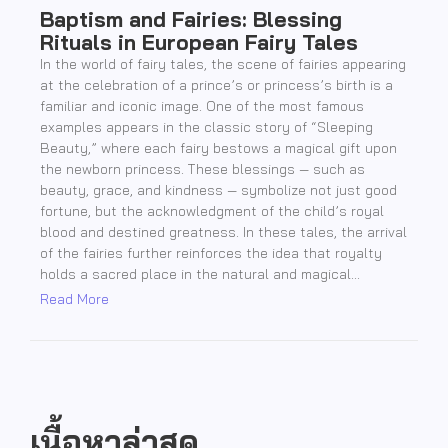
Baptism and Fairies: Blessing
Rituals in European Fairy Tales
In the world of fairy tales, the scene of fairies appearing
at the celebration of a prince’s or princess’s birth is a
familiar and iconic image. One of the most famous
examples appears in the classic story of “Sleeping
Beauty,” where each fairy bestows a magical gift upon
the newborn princess. These blessings — such as
beauty, grace, and kindness — symbolize not just good
fortune, but the acknowledgment of the child’s royal
blood and destined greatness. In these tales, the arrival
of the fairies further reinforces the idea that royalty
holds a sacred place in the natural and magical...
Read More
เนื้อหาล่าสุด..