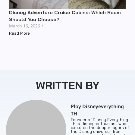
Disney Adventure Cruise Cabins: Which Room
Should You Choose?
March 16, 2026
/
Read More
WRITTEN BY
Ploy Disneyeverything
TH
Founder of Disney Everything
TH, a Disney enthusiast who
explores the deeper layers of
the Disney universe—from