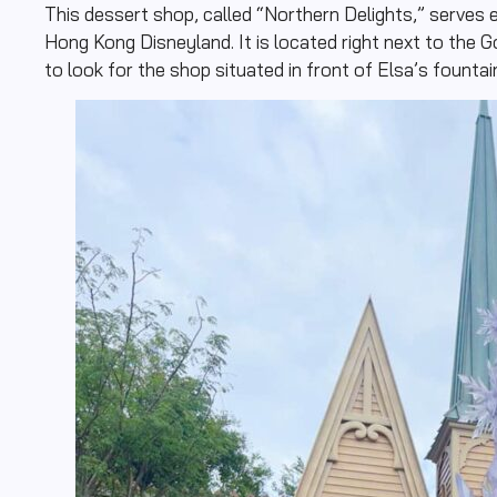
This dessert shop, called “Northern Delights,” serves e
Hong Kong Disneyland. It is located right next to the G
to look for the shop situated in front of Elsa’s fountai