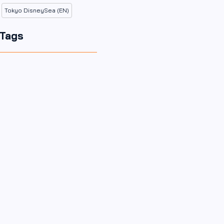
Tokyo DisneySea (EN)
Tags