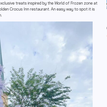
xclusive treats inspired by the World of Frozen zone at
olden Crocus Inn restaurant. An easy way to spot it is
n.