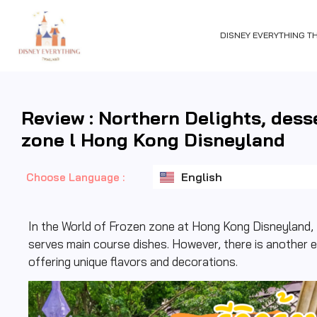
DISNEY EVERYTHING T
Review : Northern Delights, dess
zone l Hong Kong Disneyland
ไทย
English
日本語
Choose Language :
In the World of Frozen zone at Hong Kong Disneyland, t
serves main course dishes. However, there is another e
offering unique flavors and decorations.