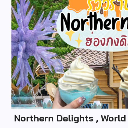
Northern Delights , World