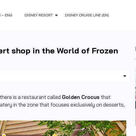
H – ENG
DISNEY RESORT
DISNEY CRUISE LINE (EN)
ert shop in the World of Frozen
here is a restaurant called
Golden Crocus
that
atery in the zone that focuses exclusively on desserts,