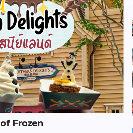
 of Frozen