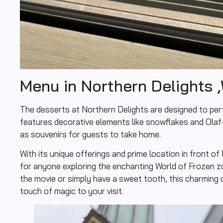
Menu in Northern Delights ,
The desserts at Northern Delights are designed to per
features decorative elements like snowflakes and Ola
as souvenirs for guests to take home.
With its unique offerings and prime location in front of
for anyone exploring the enchanting World of Frozen z
the movie or simply have a sweet tooth, this charming 
touch of magic to your visit.