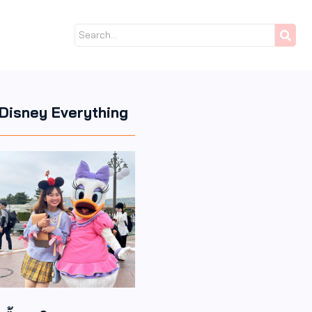
Disney Everything