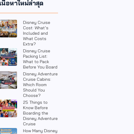
เนื้อหาใหม่ล่าสุด
Disney Cruise
Cost: What’s
Included and
What Costs
Extra?
Disney Cruise
Packing List:
What to Pack
Before You Board
Disney Adventure
Cruise Cabins:
Which Room
Should You
Choose?
25 Things to
Know Before
Boarding the
Disney Adventure
Cruise
How Many Disney