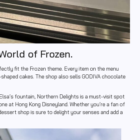
World of Frozen.
fectly fit the Frozen theme. Every item on the menu
f-shaped cakes. The shop also sells GODIVA chocolate
 Elsa’s fountain, Northern Delights is a must-visit spot
one at Hong Kong Disneyland. Whether you’re a fan of
dessert shop is sure to delight your senses and add a