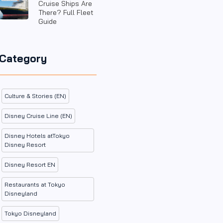
Cruise Ships Are
There? Full Fleet
Guide
Category
Culture & Stories (EN)
Disney Cruise Line (EN)
Disney Hotels atTokyo
Disney Resort
Disney Resort EN
Restaurants at Tokyo
Disneyland
Tokyo Disneyland