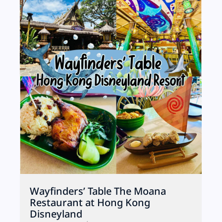
Wayfinders’ Table The Moana
Restaurant at Hong Kong
Disneyland