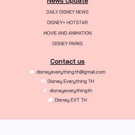
News Update
DAILY DISNEY NEWS
DISNEY+ HOTSTAR
MOVIE AND ANIMATION
DISNEY PARKS
Contact us
disneyeverything.th@gmail.com
Disney Everything TH
disneyeverythingth
Disney EVT TH
© 2026 Created with
DISNEYEVERYTHING TH