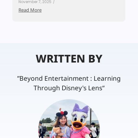
November 7, 2025
/
Read More
WRITTEN BY
”Beyond Entertainment : Learning
Through Disney's Lens“