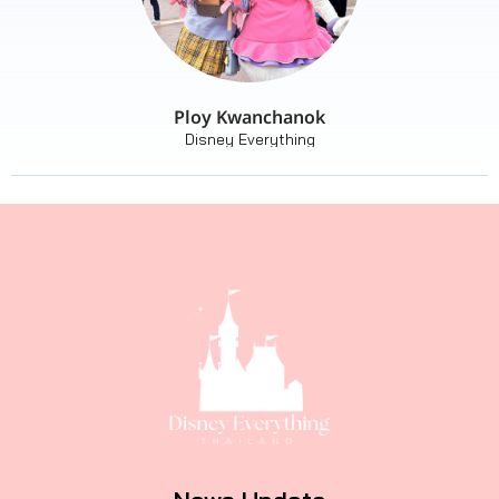
Ploy Kwanchanok
Disney Everything